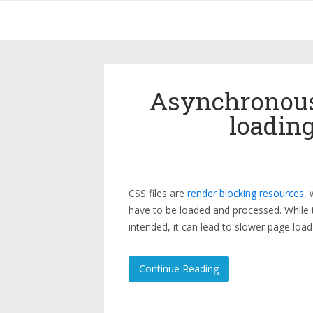
Asynchronous
loading
CSS files are
render blocking resources
,
have to be loaded and processed. While th
intended, it can lead to slower page loa
Continue Reading