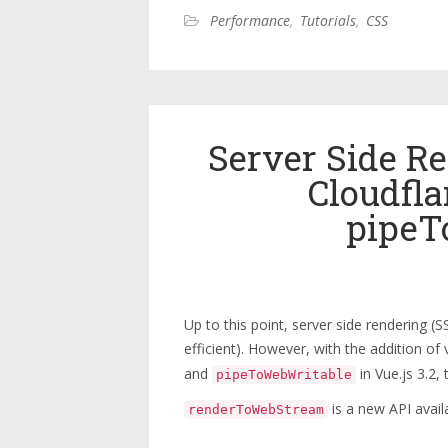
Performance
,
Tutorials
,
CSS
Server Side Re
Cloudfl
pipeT
Up to this point, server side rendering 
efficient). However, with the addition of
and
in Vue.js 3.2, 
pipeToWebWritable
is a new API avail
renderToWebStream