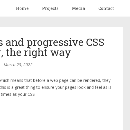
Home
Projects
Media
Contact
 and progressive CSS
, the right way
March 23, 2022
 which means that before a web page can be rendered, they
is is a great thing to ensure your pages look and feel as is
d times as your CSS