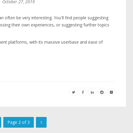
October 27, 2019
often be very interesting. You'll find people suggesting
ussing their own experiences, or suggesting further topics
nt platforms, with its massive userbase and ease of
Page 2 of 3