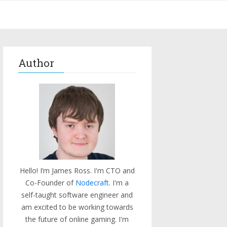
Author
Hello! I’m James Ross. I'm CTO and
Co-Founder of
Nodecraft
. I'm a
self-taught software engineer and
am excited to be working towards
the future of online gaming. I'm