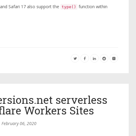
and Safari 17 also support the
function within
type()
sions.net serverless
flare Workers Sites
February 06, 2020