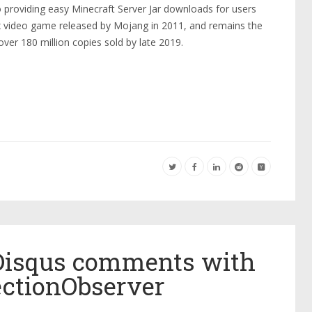
o providing easy Minecraft Server Jar downloads for users
x video game released by Mojang in 2011, and remains the
over 180 million copies sold by late 2019.
Disqus comments with
ectionObserver