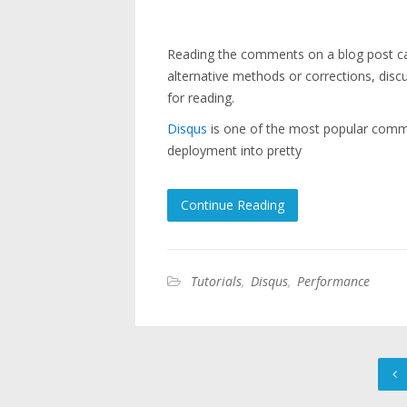
Reading the comments on a blog post can 
alternative methods or corrections, disc
for reading.
Disqus
is one of the most popular comme
deployment into pretty
Continue Reading
Tutorials
,
Disqus
,
Performance