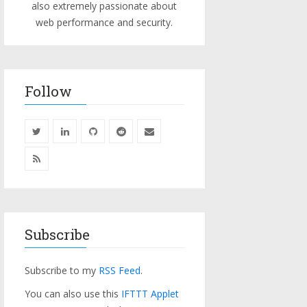
also extremely passionate about
web performance and security.
Follow
Subscribe
Subscribe to my
RSS Feed
.
You can also use this
IFTTT Applet