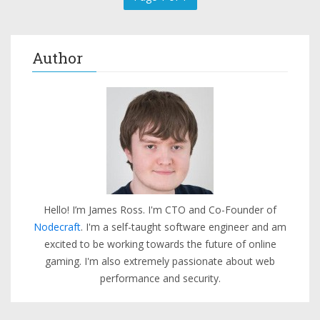
Author
Hello! I’m James Ross. I'm CTO and Co-Founder of
Nodecraft
. I'm a self-taught software engineer and am
excited to be working towards the future of online
gaming. I'm also extremely passionate about web
performance and security.