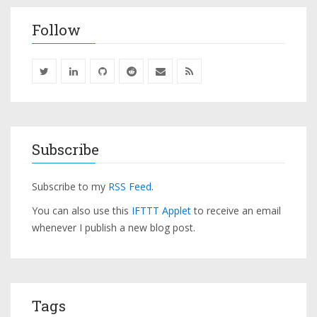
Follow
Subscribe
Subscribe to my
RSS Feed
.
You can also use this
IFTTT Applet
to receive an email
whenever I publish a new blog post.
Tags