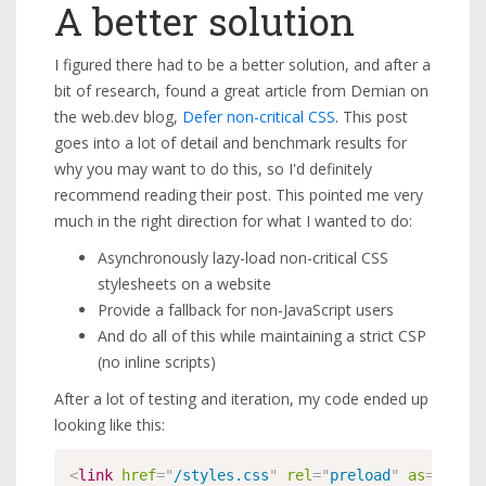
A better solution
I figured there had to be a better solution, and after a
bit of research, found a great article from Demian on
the web.dev blog,
Defer non-critical CSS
. This post
goes into a lot of detail and benchmark results for
why you may want to do this, so I'd definitely
recommend reading their post. This pointed me very
much in the right direction for what I wanted to do:
Asynchronously lazy-load non-critical CSS
stylesheets on a website
Provide a fallback for non-JavaScript users
And do all of this while maintaining a strict CSP
(no inline scripts)
After a lot of testing and iteration, my code ended up
looking like this:
<
link
href
=
"
/styles.css
"
rel
=
"
preload
"
as
=
"
style