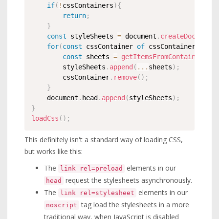
if
(
!
cssContainers
)
{
return
;
}
const
 styleSheets 
=
 document
.
createDocument
for
(
const
 cssContainer 
of
 cssContainers
)
{
const
 sheets 
=
getItemsFromContainerText
		styleSheets
.
append
(
...
sheets
)
;
		cssContainer
.
remove
(
)
;
}
	document
.
head
.
append
(
styleSheets
)
;
}
loadCss
(
)
;
This definitely isn't a standard way of loading CSS,
but works like this:
The
elements in our
link rel=preload
request the stylesheets asynchronously.
head
The
elements in our
link rel=stylesheet
tag load the stylesheets in a more
noscript
traditional way, when JavaScript is disabled