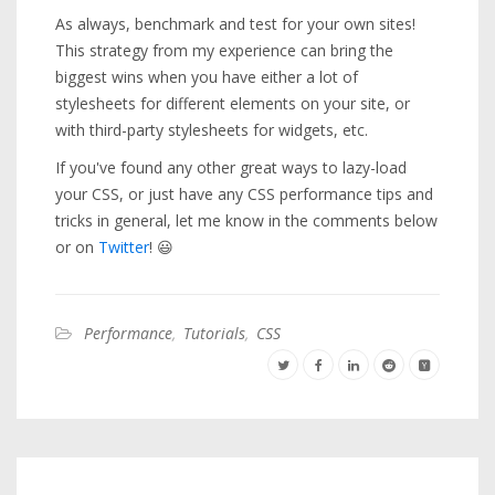
As always, benchmark and test for your own sites!
This strategy from my experience can bring the
biggest wins when you have either a lot of
stylesheets for different elements on your site, or
with third-party stylesheets for widgets, etc.
If you've found any other great ways to lazy-load
your CSS, or just have any CSS performance tips and
tricks in general, let me know in the comments below
or on
Twitter
! 😃
Performance
,
Tutorials
,
CSS