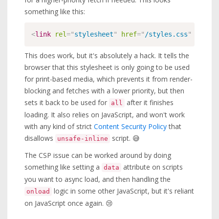
something like this:
<
link
rel
=
"
stylesheet
"
href
=
"
/styles.css
"
media
=
This does work, but it's absolutely a hack. It tells the
browser that this stylesheet is only going to be used
for print-based media, which prevents it from render-
blocking and fetches with a lower priority, but then
sets it back to be used for
after it finishes
all
loading. It also relies on JavaScript, and won't work
with any kind of strict
Content Security Policy
that
disallows
script. 😅
unsafe-inline
The CSP issue can be worked around by doing
something like setting a
attribute on scripts
data
you want to async load, and then handling the
logic in some other JavaScript, but it's reliant
onload
on JavaScript once again. 😢