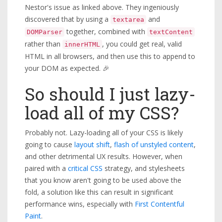
Nestor's issue as linked above. They ingeniously
discovered that by using a
and
textarea
together, combined with
DOMParser
textContent
rather than
, you could get real, valid
innerHTML
HTML in all browsers, and then use this to append to
your DOM as expected. 🎉
So should I just lazy-
load all of my CSS?
Probably not. Lazy-loading all of your CSS is likely
going to cause
layout shift
,
flash of unstyled content
,
and other detrimental UX results. However, when
paired with a
critical CSS
strategy, and stylesheets
that you know aren't going to be used above the
fold, a solution like this can result in significant
performance wins, especially with
First Contentful
Paint
.