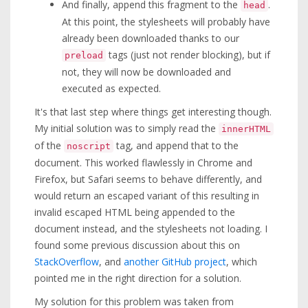
And finally, append this fragment to the
.
head
At this point, the stylesheets will probably have
already been downloaded thanks to our
tags (just not render blocking), but if
preload
not, they will now be downloaded and
executed as expected.
It's that last step where things get interesting though.
My initial solution was to simply read the
innerHTML
of the
tag, and append that to the
noscript
document. This worked flawlessly in Chrome and
Firefox, but Safari seems to behave differently, and
would return an escaped variant of this resulting in
invalid escaped HTML being appended to the
document instead, and the stylesheets not loading. I
found some previous discussion about this on
StackOverflow
, and
another GitHub project
, which
pointed me in the right direction for a solution.
My solution for this problem was taken from