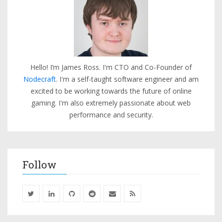
Hello! I’m James Ross. I'm CTO and Co-Founder of
Nodecraft
. I'm a self-taught software engineer and am
excited to be working towards the future of online
gaming. I'm also extremely passionate about web
performance and security.
Follow