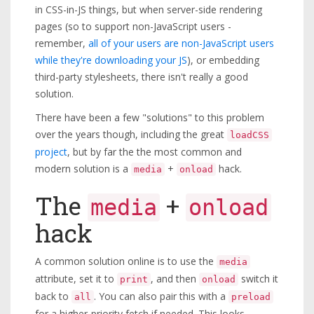
in CSS-in-JS things, but when server-side rendering
pages (so to support non-JavaScript users -
remember,
all of your users are non-JavaScript users
while they're downloading your JS
), or embedding
third-party stylesheets, there isn't really a good
solution.
There have been a few "solutions" to this problem
over the years though, including the great
loadCSS
project
, but by far the the most common and
modern solution is a
+
hack.
media
onload
The
+
media
onload
hack
A common solution online is to use the
media
attribute, set it to
, and then
switch it
print
onload
back to
. You can also pair this with a
all
preload
for a higher-priority fetch if needed. This looks