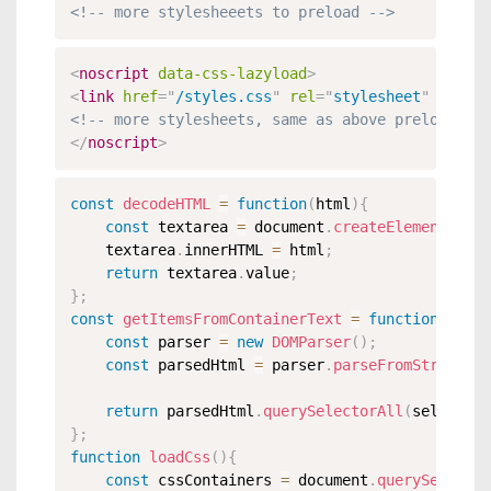
<!-- more stylesheeets to preload -->
<
noscript
data-css-lazyload
>
<
link
href
=
"
/styles.css
"
rel
=
"
stylesheet
"
crosso
<!-- more stylesheets, same as above preloads --
</
noscript
>
const
decodeHTML
=
function
(
html
)
{
const
 textarea 
=
 document
.
createElement
(
'tex
	textarea
.
innerHTML 
=
 html
;
return
 textarea
.
value
;
}
;
const
getItemsFromContainerText
=
function
(
conta
const
 parser 
=
new
DOMParser
(
)
;
const
 parsedHtml 
=
 parser
.
parseFromString
(
de
return
 parsedHtml
.
querySelectorAll
(
selector
)
}
;
function
loadCss
(
)
{
const
 cssContainers 
=
 document
.
querySelector