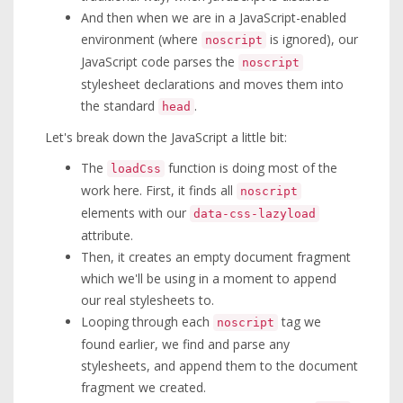
And then when we are in a JavaScript-enabled
environment (where
is ignored), our
noscript
JavaScript code parses the
noscript
stylesheet declarations and moves them into
the standard
.
head
Let's break down the JavaScript a little bit:
The
function is doing most of the
loadCss
work here. First, it finds all
noscript
elements with our
data-css-lazyload
attribute.
Then, it creates an empty document fragment
which we'll be using in a moment to append
our real stylesheets to.
Looping through each
tag we
noscript
found earlier, we find and parse any
stylesheets, and append them to the document
fragment we created.