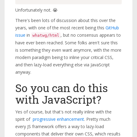
Unfortunately not. 😭
There's been lots of discussion about this over the
years, with one of the most recent being this
GitHub
issue
in
, but no consensus appears to
whatwg/html
have ever been reached. Some folks aren't sure this
is something they even want anymore, with the more
modern paradigm being to inline your critical CSS,
and then lazy-load everything else via JavaScript
anyway.
So you can do this
with JavaScript?
Yes of course, but that's not really inline with the
spirit of
progressive enhancement
. Pretty much
every JS framework offers a way to lazy-load
components that deliver their own CSS, which results