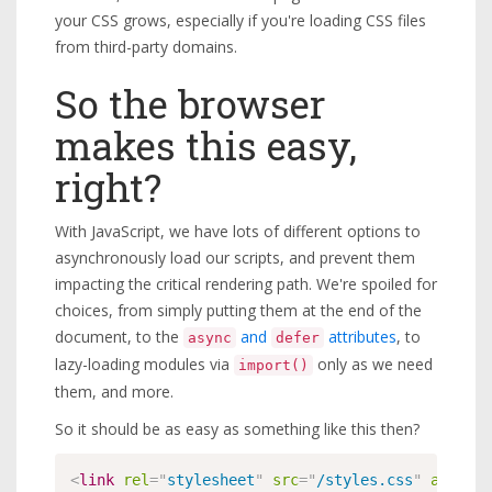
your CSS grows, especially if you're loading CSS files
from third-party domains.
So the browser
makes this easy,
right?
With JavaScript, we have lots of different options to
asynchronously load our scripts, and prevent them
impacting the critical rendering path. We're spoiled for
choices, from simply putting them at the end of the
document, to the
and
attributes
, to
async
defer
lazy-loading modules via
only as we need
import()
them, and more.
So it should be as easy as something like this then?
<
link
rel
=
"
stylesheet
"
src
=
"
/styles.css
"
async
>