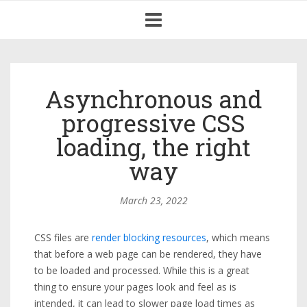
Toggle
navigation
Asynchronous and
progressive CSS
loading, the right
way
March 23, 2022
CSS files are
render blocking resources
, which means
that before a web page can be rendered, they have
to be loaded and processed. While this is a great
thing to ensure your pages look and feel as is
intended, it can lead to slower page load times as